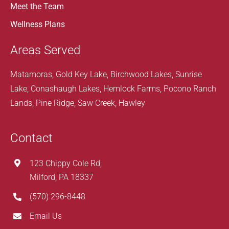
Meet the Team
Wellness Plans
Areas Served
Matamoras, Gold Key Lake, Birchwood Lakes, Sunrise
Lake, Conashaugh Lakes, Hemlock Farms, Pocono Ranch
Lands, Pine Ridge, Saw Creek, Hawley
Contact
123 Chippy Cole Rd,
Milford, PA 18337
(570) 296-8448
Email Us