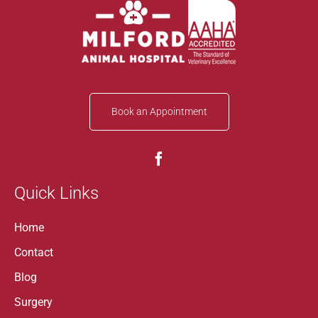
Book an Appointment
Quick Links
Home
Contact
Blog
Surgery