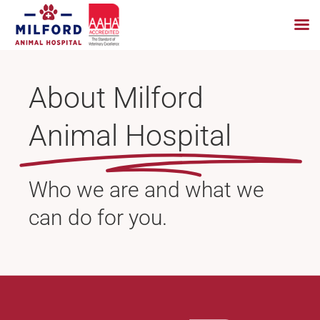
Skip
to
About Milford
content
Animal Hospital
Who we are and what we
can do for you.