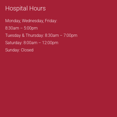
Hospital Hours
Monday, Wednesday, Friday:
8:30am – 5:00pm
Tuesday & Thursday: 8:30am – 7:00pm
Saturday: 8:00am – 12:00pm
Sunday: Closed