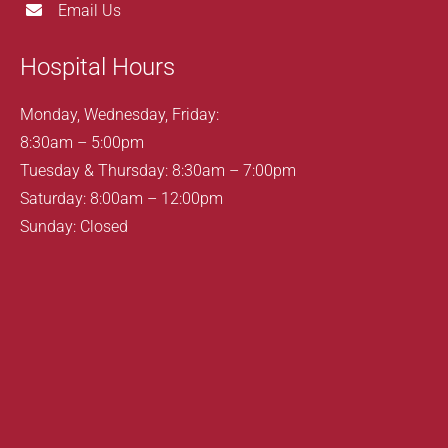
Email Us
Hospital Hours
Monday, Wednesday, Friday:
8:30am – 5:00pm
Tuesday & Thursday: 8:30am – 7:00pm
Saturday: 8:00am – 12:00pm
Sunday: Closed