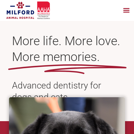
Skip
to
More life. More love.
content
More memories.
Advanced dentistry for
dogs and cats.