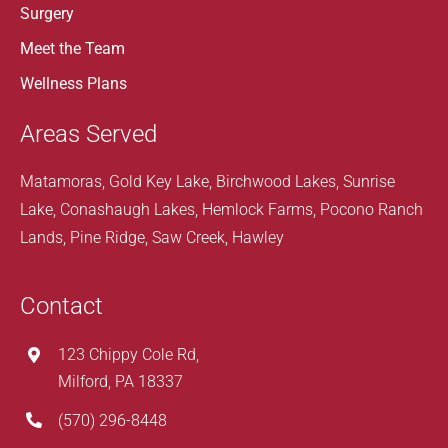
Surgery
Meet the Team
Wellness Plans
Areas Served
Matamoras, Gold Key Lake, Birchwood Lakes, Sunrise
Lake, Conashaugh Lakes, Hemlock Farms, Pocono Ranch
Lands, Pine Ridge, Saw Creek, Hawley
Contact
123 Chippy Cole Rd,
Milford, PA 18337
(570) 296-8448