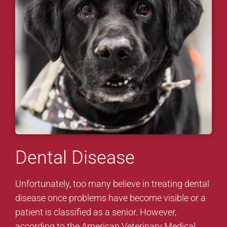
Dental Disease
Unfortunately, too many believe in treating dental
disease once problems have become visible or a
patient is classified as a senior. However,
according to the American Veterinary Medical