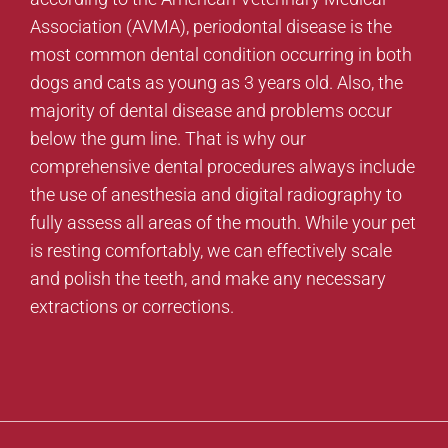
Association (AVMA), periodontal disease is the
most common dental condition occurring in both
dogs and cats as young as 3 years old. Also, the
majority of dental disease and problems occur
below the gum line. That is why our
comprehensive dental procedures always include
the use of anesthesia and digital radiography to
fully assess all areas of the mouth. While your pet
is resting comfortably, we can effectively scale
and polish the teeth, and make any necessary
extractions or corrections.