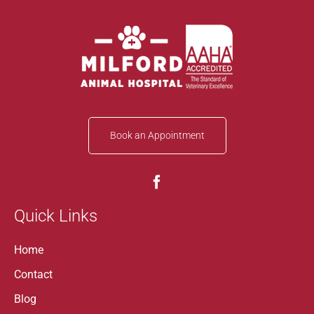
Book an Appointment
Quick Links
Home
Contact
Blog