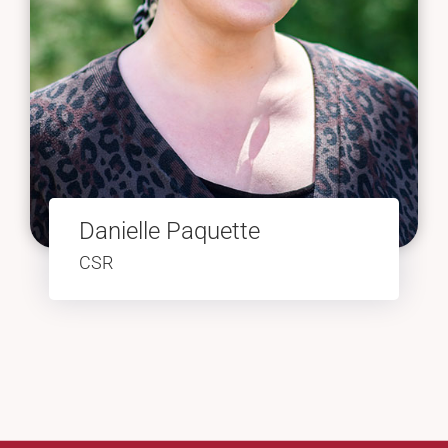
Danielle Paquette
CSR