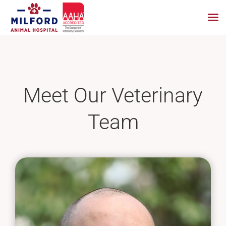
Skip
to
content
Meet Our Veterinary
Team