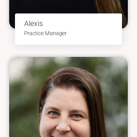
Alexis
Practice Manager