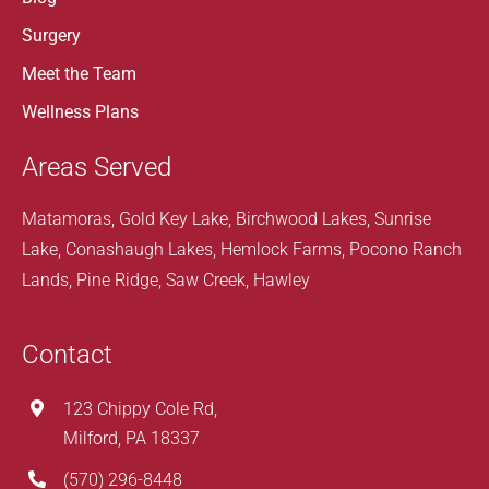
Surgery
Meet the Team
Wellness Plans
Areas Served
Matamoras, Gold Key Lake, Birchwood Lakes, Sunrise
Lake, Conashaugh Lakes, Hemlock Farms, Pocono Ranch
Lands, Pine Ridge, Saw Creek, Hawley
Contact
123 Chippy Cole Rd,
Milford, PA 18337
(570) 296-8448