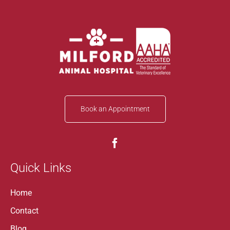
Book an Appointment
Quick Links
Home
Contact
Blog