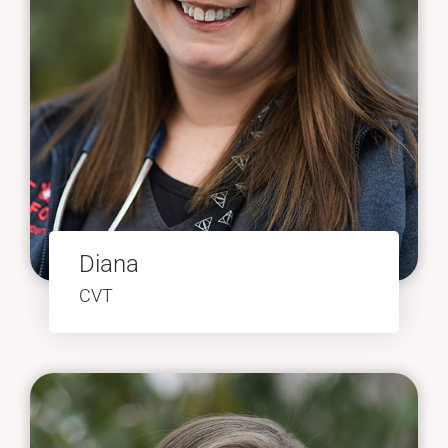
Diana
CVT