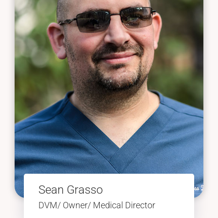
Sean Grasso
DVM/ Owner/ Medical Director