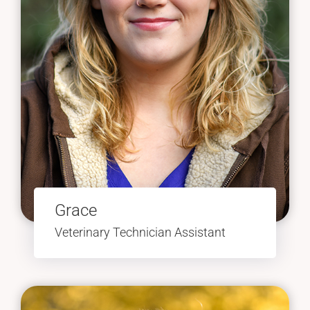
Grace
Veterinary Technician Assistant