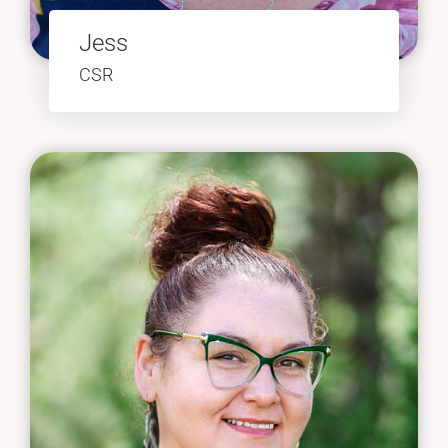
Jess
CSR