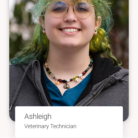
Ashleigh
Veterinary Technician