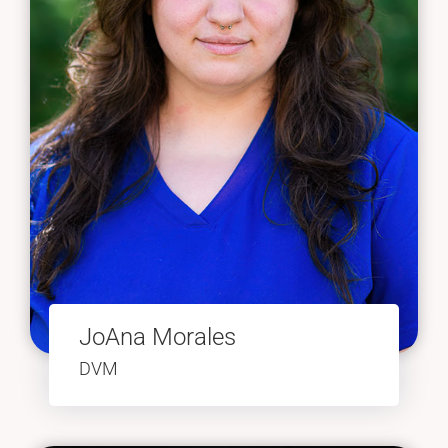
JoAna Morales
DVM