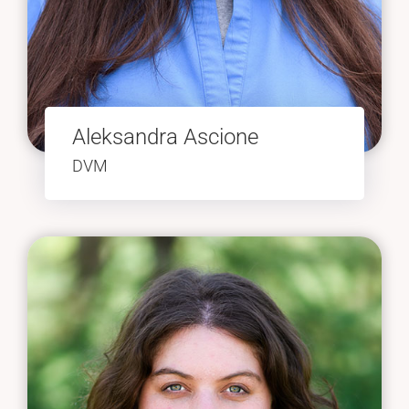
Aleksandra Ascione
DVM