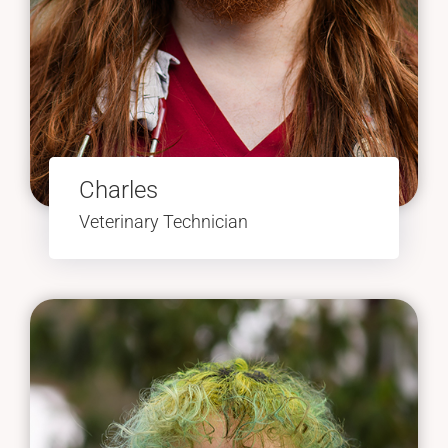
Charles
Veterinary Technician