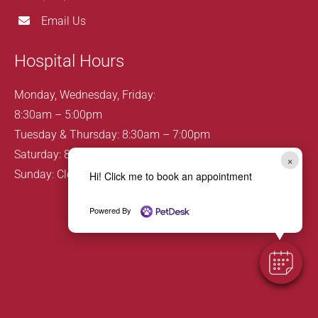
Email Us
Hospital Hours
Monday, Wednesday, Friday:
8:30am – 5:00pm
Tuesday & Thursday: 8:30am – 7:00pm
Saturday: 8:00am – 12:00pm
×
Sunday: Closed
Hi! Click me to book an appointment
Powered By