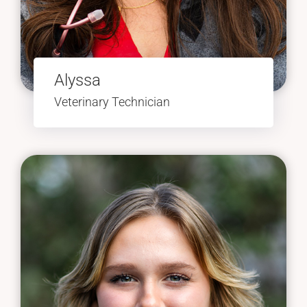
Alyssa
Veterinary Technician