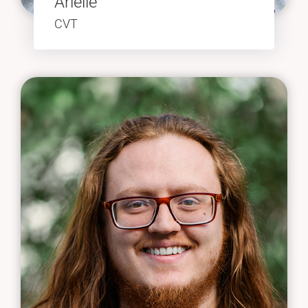
Arielle
CVT