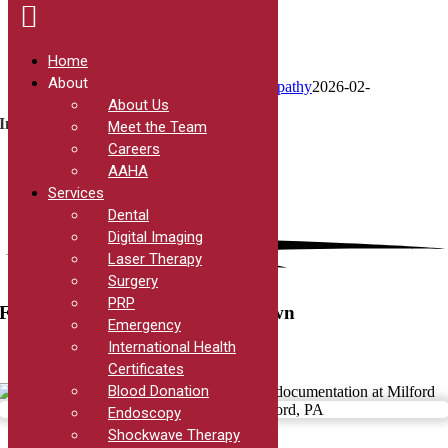
Home
About
Skip
International Health Certificates
Digital Empathy
2026-02-
to
09T04:08:59-05:00
About Us
content
International Health Certificates
Meet the Team
Careers
AAHA
Services
Dental
Digital Imaging
Laser Therapy
Surgery
PRP
For when it’s time to get out of town
Emergency
International Health
Certificates
Blood Donation
Endoscopy
Shockwave Therapy