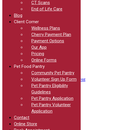
We Have You Covered
CT Scans
End of Life Care
We will help you decipher the necessary steps needed prior
Blog
Client Corner
to departure, schedule your visits so that the services can be
Wellness Plans
completed on time, and send you on your way with an
Cherry Payment Plan
international health certificate for your four-legged friend.
Payment Options
Our App
Pricing
Online Forms
Pet Food Pantry
Community Pet Pantry
Volunteer Sign Up Form
Book an Appointment
Pet Pantry Eligibility
Guidelines
Quick Links
Pet Pantry Application
Pet Pantry Volunteer
Home
Contact
Application
Blog
Contact
Surgery
Online Store
Meet the Team