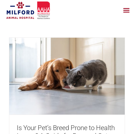
Skip
to
content
Is Your Pet’s Breed Prone to Health