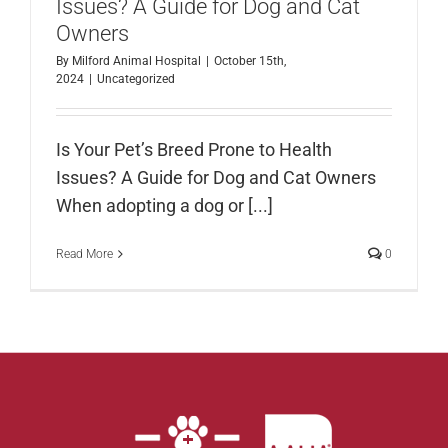
Issues? A Guide for Dog and Cat
Owners
By
Milford Animal Hospital
|
October 15th,
2024
|
Uncategorized
Is Your Pet’s Breed Prone to Health
Issues? A Guide for Dog and Cat Owners
When adopting a dog or [...]
Read More
0