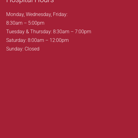
Monday, Wednesday, Friday:
8:30am – 5:00pm
Tuesday & Thursday: 8:30am – 7:00pm
Saturday: 8:00am – 12:00pm
Sunday: Closed