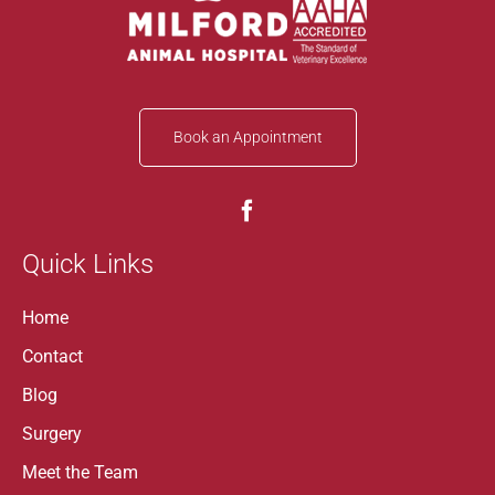
Book an Appointment
Quick Links
Home
Contact
Blog
Surgery
Meet the Team