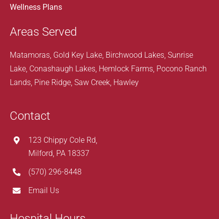
Wellness Plans
Areas Served
Matamoras, Gold Key Lake, Birchwood Lakes, Sunrise
Lake, Conashaugh Lakes, Hemlock Farms, Pocono Ranch
Lands, Pine Ridge, Saw Creek, Hawley
Contact
123 Chippy Cole Rd,
Milford, PA 18337
(570) 296-8448
Email Us
Hospital Hours