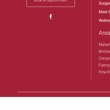
Book an Appointment
Surge
Meet 
Wellne
Area
Matam
Birchw
Conas
Farms
Pine R
Design by