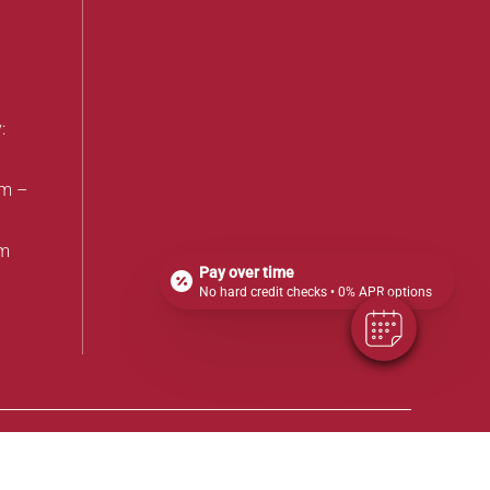
:
am –
pm
Pay over time
No hard credit checks • 0% APR options