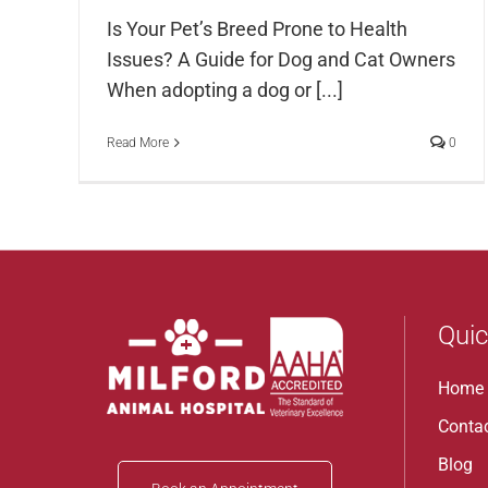
Is Your Pet’s Breed Prone to Health
Issues? A Guide for Dog and Cat Owners
When adopting a dog or [...]
Read More
0
Quic
Home
Conta
Blog