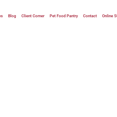
es
Blog
Client Corner
Pet Food Pantry
Contact
Online S