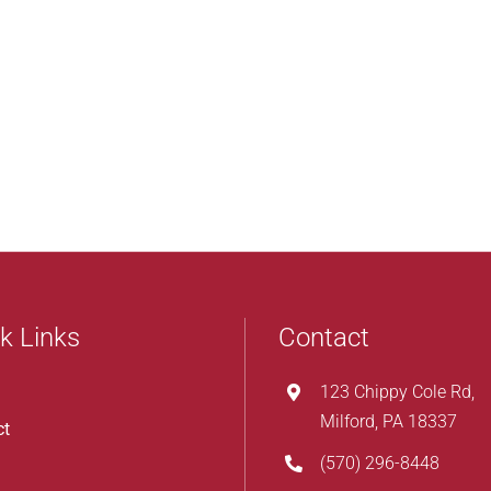
k Links
Contact
123 Chippy Cole Rd,
Milford, PA 18337
ct
(570) 296-8448