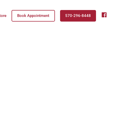
fb
tore
Book Appointment
570-296-8448