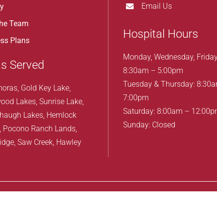
Email Us
ry
the Team
Hospital Hours
ss Plans
Monday, Wednesday, Friday
s Served
8:30am – 5:00pm
Tuesday & Thursday: 8:30
oras, Gold Key Lake,
7:00pm
ood Lakes, Sunrise Lake,
Saturday: 8:00am – 12:00
haugh Lakes, Hemlock
Sunday: Closed
, Pocono Ranch Lands,
idge, Saw Creek, Hawley