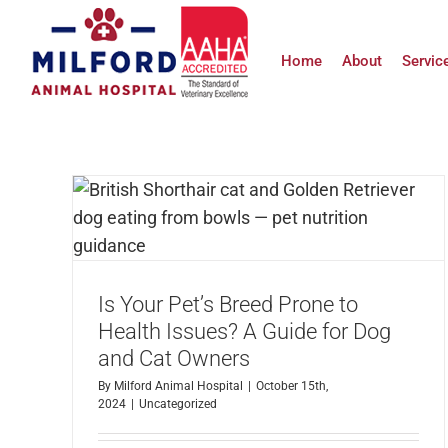
Skip
to
Home
About
Servic
content
Is Your Pet’s Breed Prone to
Health Issues? A Guide for Dog
and Cat Owners
By
Milford Animal Hospital
|
October 15th,
2024
|
Uncategorized