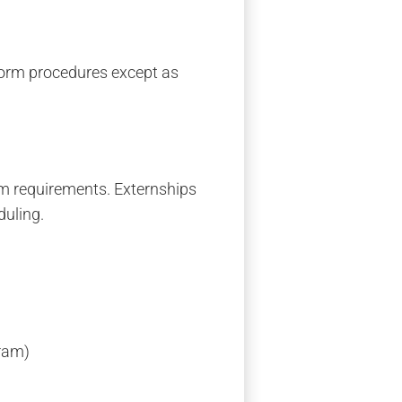
rform procedures except as
am requirements. Externships
duling.
gram)