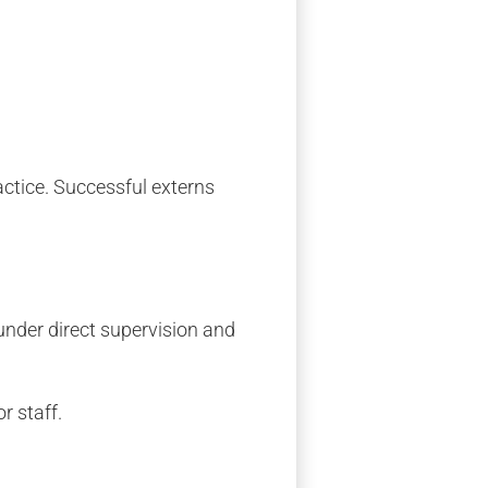
ractice. Successful externs
 under direct supervision and
r staff.