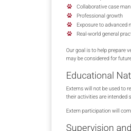
Collaborative case ma
Professional growth
Exposure to advanced 
Real-world general prac
Our goal is to help prepare v
may be considered for future
Educational Nat
Externs will not be used to r
their activities are intended
Extern participation will com
Supervision and