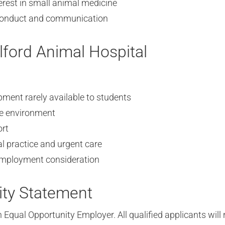
rest in small animal medicine
 conduct and communication
ford Animal Hospital
ment rarely available to students
ve environment
ort
l practice and urgent care
 employment consideration
ity Statement
 Equal Opportunity Employer. All qualified applicants will