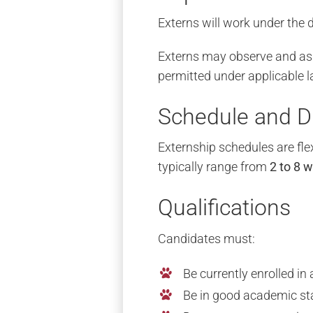
Externs will work under the d
Externs may observe and assi
permitted under applicable l
Schedule and D
Externship schedules are fle
typically range from
2 to 8 
Qualifications
Candidates must:
Be currently enrolled i
Be in good academic st