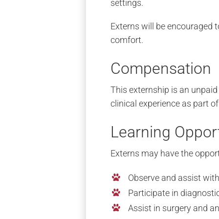
settings.
Externs will be encouraged to 
comfort.
Compensation
This externship is an unpaid
clinical experience as part of
Learning Opport
Externs may have the opport
Observe and assist wit
Participate in diagnost
Assist in surgery and a