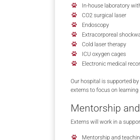
In-house laboratory wit
CO2 surgical laser
Endoscopy
Extracorporeal shockw
Cold laser therapy
ICU oxygen cages
Electronic medical reco
Our hospital is supported by
externs to focus on learning
Mentorship and
Externs will work in a supp
Mentorship and teachi