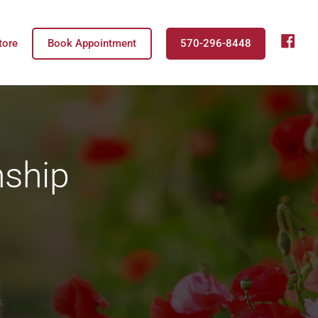
fb
tore
Book Appointment
570-296-8448
nship