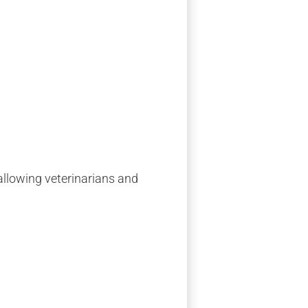
 allowing veterinarians and