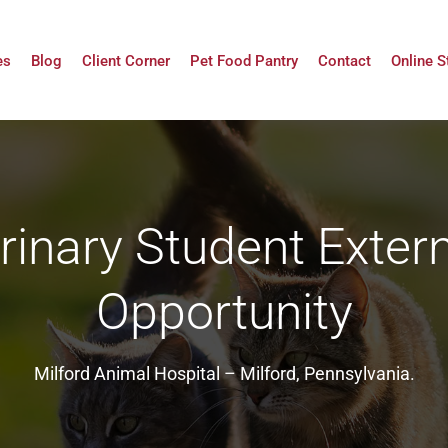
es
Blog
Client Corner
Pet Food Pantry
Contact
Online S
rinary Student Exter
Opportunity
Milford Animal Hospital – Milford, Pennsylvania.