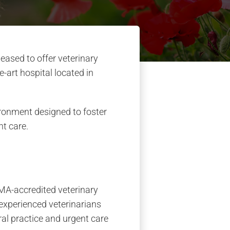
eased to offer veterinary
e-art hospital located in
ironment designed to foster
nt care.
VMA-accredited veterinary
 experienced veterinarians
ral practice and urgent care