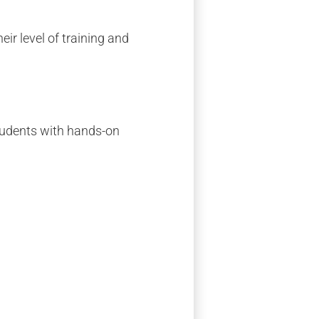
eir level of training and
students with hands-on