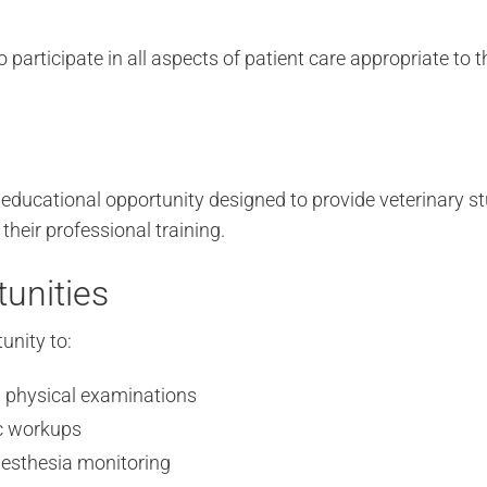
participate in all aspects of patient care appropriate to th
 educational opportunity designed to provide veterinary 
 their professional training.
unities
unity to:
h physical examinations
ic workups
nesthesia monitoring