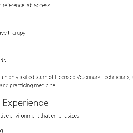
h reference lab access
ave therapy
rds
 a highly skilled team of Licensed Veterinary Technicians,
 and practicing medicine.
 Experience
ortive environment that emphasizes:
ng