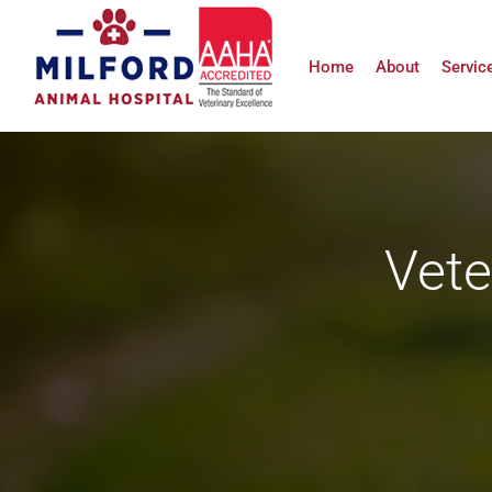
Skip
to
Home
About
Servic
content
Vete