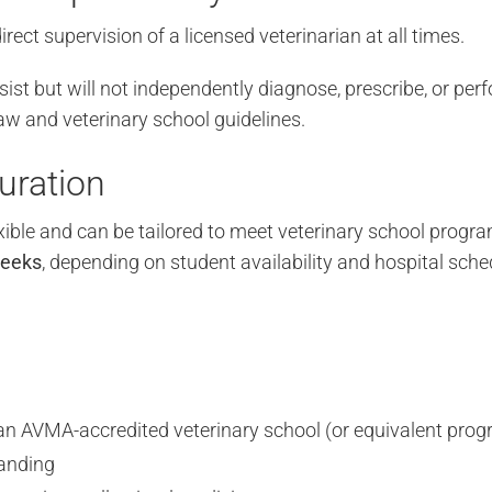
irect supervision of a licensed veterinarian at all times.
st but will not independently diagnose, prescribe, or pe
aw and veterinary school guidelines.
uration
xible and can be tailored to meet veterinary school progr
weeks
, depending on student availability and hospital sche
n an AVMA-accredited veterinary school (or equivalent pro
anding