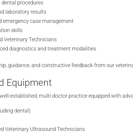
h dental procedures
nd laboratory results
 and emergency case management
ion skills
d Veterinary Technicians
ced diagnostics and treatment modalities
hip, guidance, and constructive feedback from our veterin
nd Equipment
 well-established, multi-doctor practice equipped with adv
luding dental)
ed Veterinary Ultrasound Technicians