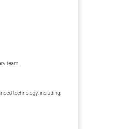
ary team.
anced technology, including: