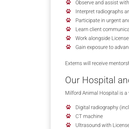
Observe and assist wit
Interpret radiographs a
Participate in urgent
Learn client communicat
Work alongside License
Gain exposure to advan
Externs will receive mentors
Our Hospital a
Milford Animal Hospital is a
Digital radiography (inc
CT machine
Ultrasound with Licens