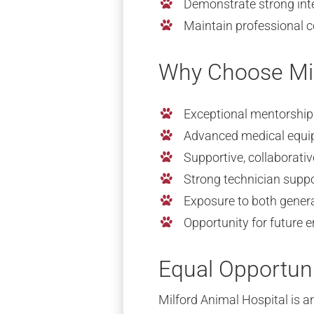
Demonstrate strong inte
Maintain professional
Why Choose Mil
Exceptional mentorship
Advanced medical equip
Supportive, collaborati
Strong technician supp
Exposure to both genera
Opportunity for future
Equal Opportun
Milford Animal Hospital is an