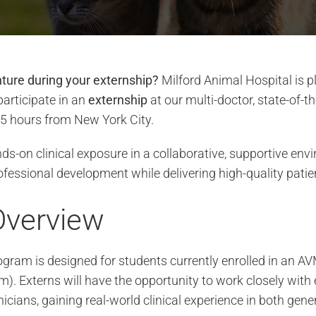
nture during your externship?
Milford Animal Hospital is pl
participate in an
externship
at our multi-doctor, state-of-th
1.5 hours from New York City.
ds-on clinical exposure in a collaborative, supportive env
ofessional development while delivering high-quality patie
Overview
ogram is designed for students currently enrolled in an A
m). Externs will have the opportunity to work closely with
icians, gaining real-world clinical experience in both gene