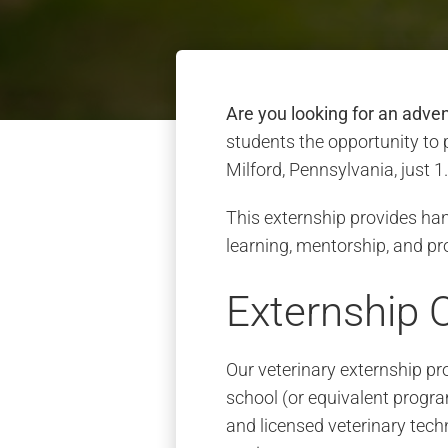
Are you looking for an adve
students the opportunity to 
Milford, Pennsylvania, just 
This externship provides han
learning, mentorship, and pr
Externship 
Our veterinary externship pr
school (or equivalent progra
and licensed veterinary techn