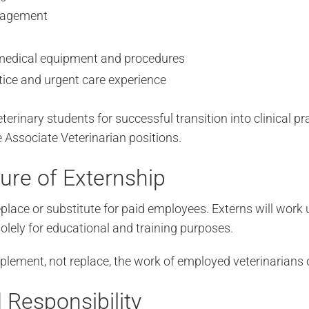
nagement
medical equipment and procedures
tice and urgent care experience
eterinary students for successful transition into clinical p
 Associate Veterinarian positions.
ure of Externship
eplace or substitute for paid employees. Externs will work
 solely for educational and training purposes.
plement, not replace, the work of employed veterinarians o
 Responsibility