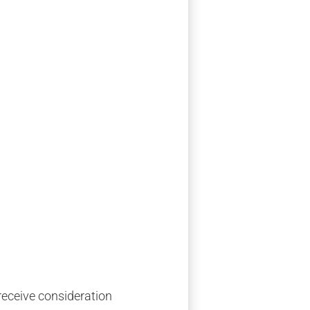
 receive consideration