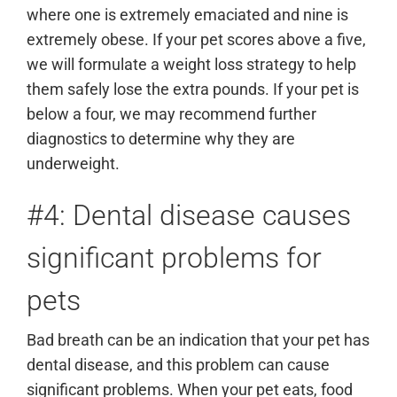
where one is extremely emaciated and nine is
extremely obese. If your pet scores above a five,
we will formulate a weight loss strategy to help
them safely lose the extra pounds. If your pet is
below a four, we may recommend further
diagnostics to determine why they are
underweight.
#4: Dental disease causes
significant problems for
pets
Bad breath can be an indication that your pet has
dental disease, and this problem can cause
significant problems. When your pet eats, food