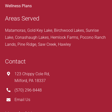
Wellness Plans
Areas Served
Matamoras, Gold Key Lake, Birchwood Lakes, Sunrise
Lake, Conashaugh Lakes, Hemlock Farms, Pocono Ranch
Lands, Pine Ridge, Saw Creek, Hawley
Contact
123 Chippy Cole Rd,
Milford, PA 18337
(570) 296-8448
Email Us