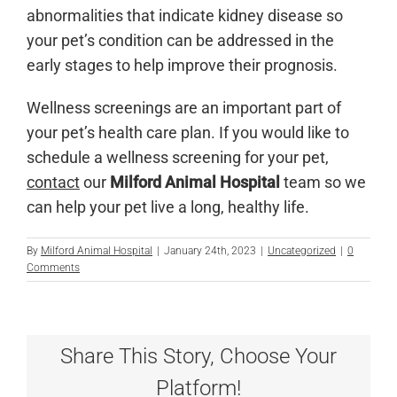
abnormalities that indicate kidney disease so
your pet’s condition can be addressed in the
early stages to help improve their prognosis.
Wellness screenings are an important part of
your pet’s health care plan. If you would like to
schedule a wellness screening for your pet,
contact
our
Milford Animal Hospital
team so we
can help your pet live a long, healthy life.
By
Milford Animal Hospital
|
January 24th, 2023
|
Uncategorized
|
0
Comments
Share This Story, Choose Your
Platform!