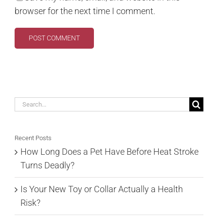
browser for the next time I comment.
Search
for:
Recent Posts
How Long Does a Pet Have Before Heat Stroke
Turns Deadly?
Is Your New Toy or Collar Actually a Health
Risk?