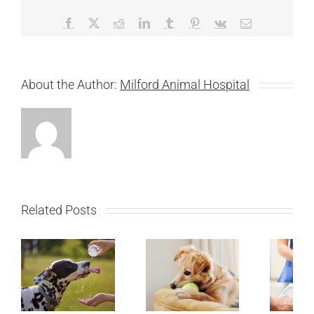
Facebook
X
Reddit
LinkedIn
Tumblr
Pinterest
Vk
Email
About the Author:
Milford Animal Hospital
Related Posts