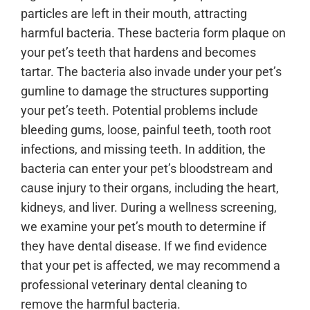
particles are left in their mouth, attracting
harmful bacteria. These bacteria form plaque on
your pet’s teeth that hardens and becomes
tartar. The bacteria also invade under your pet’s
gumline to damage the structures supporting
your pet’s teeth. Potential problems include
bleeding gums, loose, painful teeth, tooth root
infections, and missing teeth. In addition, the
bacteria can enter your pet’s bloodstream and
cause injury to their organs, including the heart,
kidneys, and liver. During a wellness screening,
we examine your pet’s mouth to determine if
they have dental disease. If we find evidence
that your pet is affected, we may recommend a
professional veterinary dental cleaning to
remove the harmful bacteria.