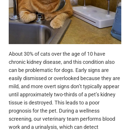
About 30% of cats over the age of 10 have
chronic kidney disease, and this condition also
can be problematic for dogs. Early signs are
easily dismissed or overlooked because they are
mild, and more overt signs don’t typically appear
until approximately two-thirds of a pet’s kidney
tissue is destroyed. This leads to a poor
prognosis for the pet. During a wellness
screening, our veterinary team performs blood
work and a urinalysis, which can detect