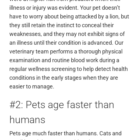
illness or injury was evident. Your pet doesn’t
have to worry about being attacked by a lion, but
they still retain the instinct to conceal their
weaknesses, and they may not exhibit signs of
an illness until their condition is advanced. Our
veterinary team performs a thorough physical
examination and routine blood work during a
regular wellness screening to help detect health
conditions in the early stages when they are
easier to manage.
#2: Pets age faster than
humans
Pets age much faster than humans. Cats and