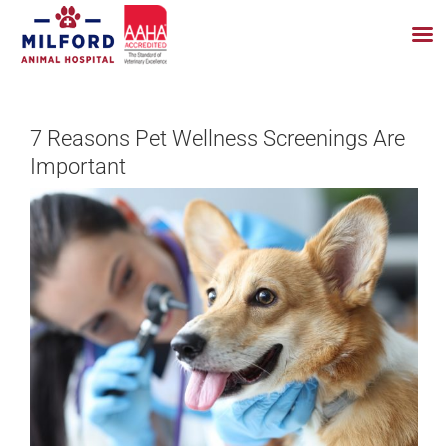
Skip
to
7 Reasons Pet Wellness Screenings Are
content
Important