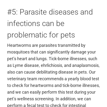
#5: Parasite diseases and
infections can be
problematic for pets
Heartworms are parasites transmitted by
mosquitoes that can significantly damage your
pet’s heart and lungs. Tick-borne illnesses, such
as Lyme disease, ehrlichiosis, and anaplasmosis,
also can cause debilitating disease in pets. Our
veterinary team recommends a yearly blood test
to check for heartworms and tick-borne illnesses,
and we can easily perform this test during your
pet’s wellness screening. In addition, we can
perform a fecal test to check for intestinal