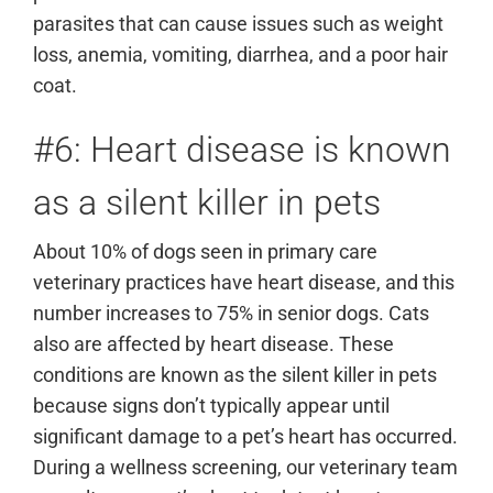
parasites that can cause issues such as weight
loss, anemia, vomiting, diarrhea, and a poor hair
coat.
#6: Heart disease is known
as a silent killer in pets
About 10% of dogs seen in primary care
veterinary practices have heart disease, and this
number increases to 75% in senior dogs. Cats
also are affected by heart disease. These
conditions are known as the silent killer in pets
because signs don’t typically appear until
significant damage to a pet’s heart has occurred.
During a wellness screening, our veterinary team