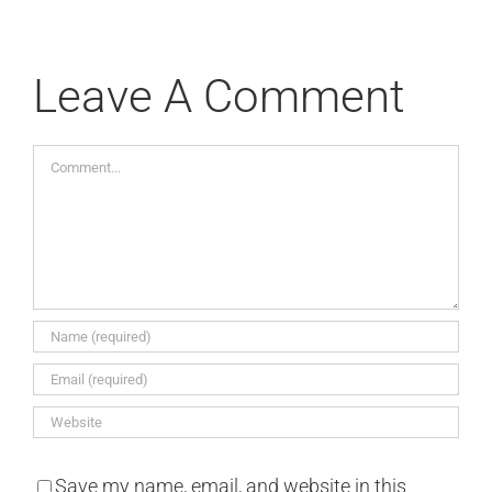
Leave A Comment
Comment
Save my name, email, and website in this