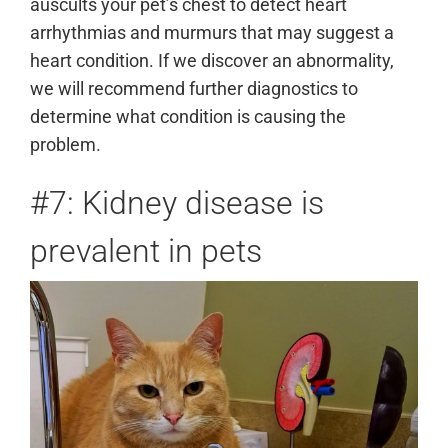
auscults your pet’s chest to detect heart
arrhythmias and murmurs that may suggest a
heart condition. If we discover an abnormality,
we will recommend further diagnostics to
determine what condition is causing the
problem.
#7: Kidney disease is
prevalent in pets