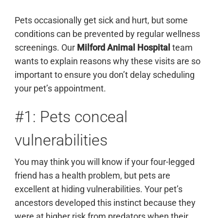
Pets occasionally get sick and hurt, but some
conditions can be prevented by regular wellness
screenings. Our
Milford Animal Hospital
team
wants to explain reasons why these visits are so
important to ensure you don’t delay scheduling
your pet’s appointment.
#1: Pets conceal
vulnerabilities
You may think you will know if your four-legged
friend has a health problem, but pets are
excellent at hiding vulnerabilities. Your pet’s
ancestors developed this instinct because they
were at higher risk from predators when their