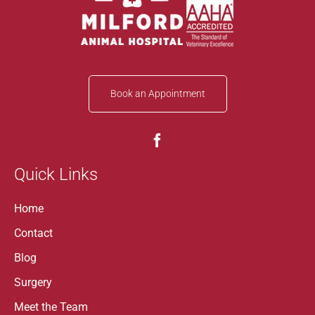
Book an Appointment
Quick Links
Home
Contact
Blog
Surgery
Meet the Team