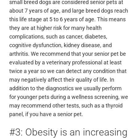
small breed dogs are considered senior pets at
about 7 years of age, and large breed dogs reach
this life stage at 5 to 6 years of age. This means
they are at higher risk for many health
complications, such as cancer, diabetes,
cognitive dysfunction, kidney disease, and
arthritis. We recommend that your senior pet be
evaluated by a veterinary professional at least
twice a year so we can detect any condition that
may negatively affect their quality of life. In
addition to the diagnostics we usually perform
for younger pets during a wellness screening, we
may recommend other tests, such as a thyroid
panel, if you have a senior pet.
#3: Obesity is an increasing