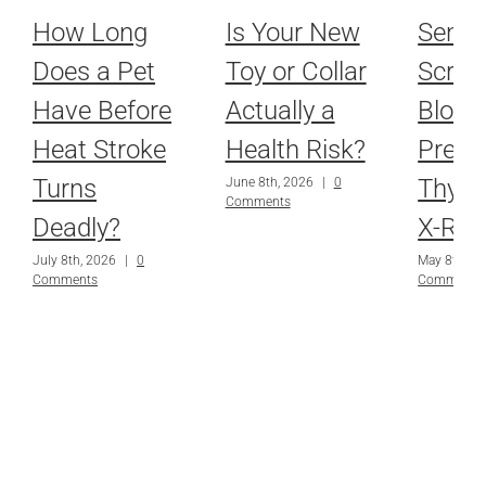
How Long
Is Your New
Senio
Does a Pet
Toy or Collar
Scree
Have Before
Actually a
Blood
Heat Stroke
Health Risk?
Press
Turns
Thyro
June 8th, 2026
|
0
Comments
Deadly?
X-Ray
July 8th, 2026
|
0
May 8th, 2
Comments
Comments