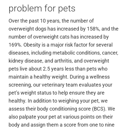
problem for pets
Over the past 10 years, the number of
overweight dogs has increased by 158%, and the
number of overweight cats has increased by
169%. Obesity is a major risk factor for several
diseases, including metabolic conditions, cancer,
kidney disease, and arthritis, and overweight
pets live about 2.5 years less than pets who
maintain a healthy weight. During a wellness
screening, our veterinary team evaluates your
pet’s weight status to help ensure they are
healthy. In addition to weighing your pet, we
assess their body conditioning score (BCS). We
also palpate your pet at various points on their
body and assign them a score from one to nine