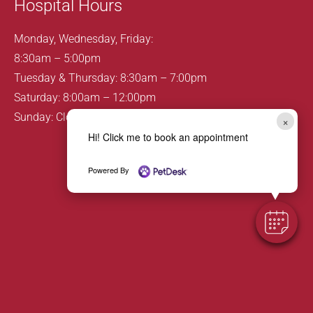
Hospital Hours
Monday, Wednesday, Friday:
8:30am – 5:00pm
Tuesday & Thursday: 8:30am – 7:00pm
Saturday: 8:00am – 12:00pm
Sunday: Closed
×
Hi! Click me to book an appointment
Powered By