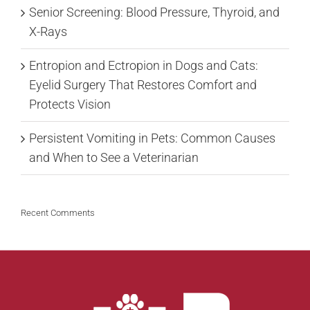
Senior Screening: Blood Pressure, Thyroid, and
X-Rays
Entropion and Ectropion in Dogs and Cats:
Eyelid Surgery That Restores Comfort and
Protects Vision
Persistent Vomiting in Pets: Common Causes
and When to See a Veterinarian
Recent Comments