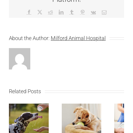
Facebook
X
Reddit
LinkedIn
Tumblr
Pinterest
Vk
Email
About the Author:
Milford Animal Hospital
Related Posts