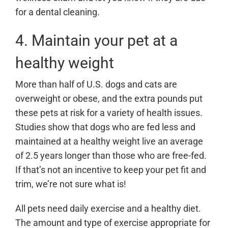
for a dental cleaning.
4. Maintain your pet at a
healthy weight
More than half of U.S. dogs and cats are
overweight or obese, and the extra pounds put
these pets at risk for a variety of health issues.
Studies show that dogs who are fed less and
maintained at a healthy weight live an average
of 2.5 years longer than those who are free-fed.
If that’s not an incentive to keep your pet fit and
trim, we’re not sure what is!
All pets need daily exercise and a healthy diet.
The amount and type of exercise appropriate for