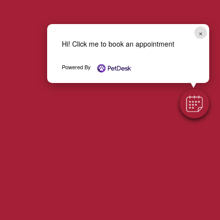
×
Hi! Click me to book an appointment
Powered By