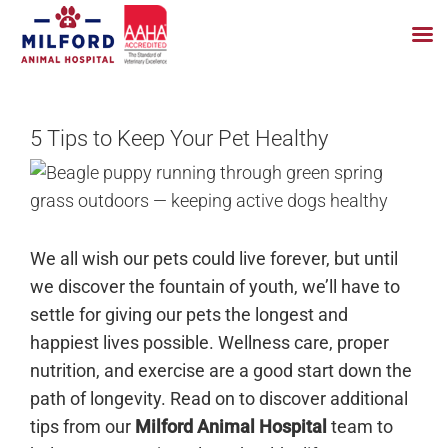
Skip
to
5 Tips to Keep Your Pet Healthy
content
We all wish our pets could live forever, but until
we discover the fountain of youth, we’ll have to
settle for giving our pets the longest and
happiest lives possible. Wellness care, proper
nutrition, and exercise are a good start down the
path of longevity. Read on to discover additional
tips from our
Milford Animal Hospital
team to