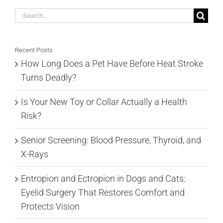
Search
for:
Recent Posts
How Long Does a Pet Have Before Heat Stroke
Turns Deadly?
Is Your New Toy or Collar Actually a Health
Risk?
Senior Screening: Blood Pressure, Thyroid, and
X-Rays
Entropion and Ectropion in Dogs and Cats:
Eyelid Surgery That Restores Comfort and
Protects Vision