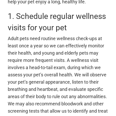
help your pet enjoy a long, healthy life.
1. Schedule regular wellness
visits for your pet
Adult pets need routine wellness check-ups at
least once a year so we can effectively monitor
their health, and young and elderly pets may
require more frequent visits. A wellness visit
involves a head-to-tail exam, during which we
assess your pet’s overall health. We will observe
your pet’s general appearance, listen to their
breathing and heartbeat, and evaluate specific
areas of their body to rule out any abnormalities.
We may also recommend bloodwork and other
screening tests that allow us to identify and treat