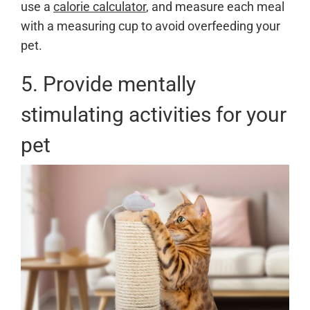
use a
calorie calculator
, and measure each meal
with a measuring cup to avoid overfeeding your
pet.
5. Provide mentally
stimulating activities for your
pet