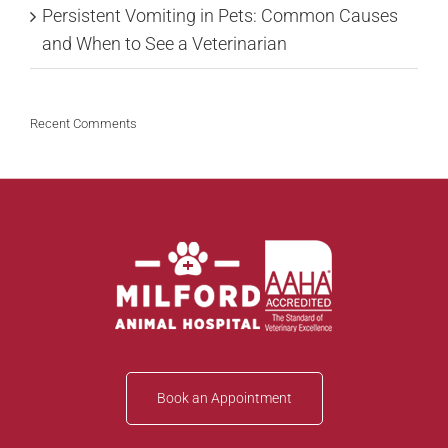
Persistent Vomiting in Pets: Common Causes
and When to See a Veterinarian
Recent Comments
Book an Appointment