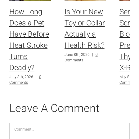
How Long
Is Your New
Senio
Does a Pet
Toy or Collar
Scree
Have Before
Actually a
Blood
Heat Stroke
Health Risk?
Press
Turns
Thyro
June 8th, 2026
|
0
Comments
Deadly?
X-Ray
July 8th, 2026
|
0
May 8th, 2
Comments
Comments
Leave A Comment
Comment