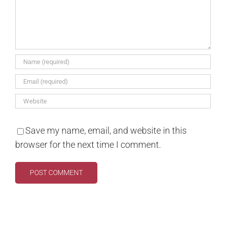
Save my name, email, and website in this
browser for the next time I comment.