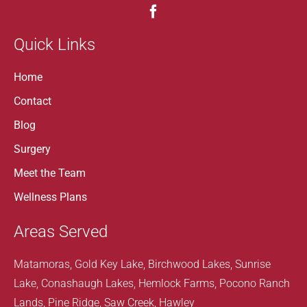
Quick Links
Home
Contact
Blog
Surgery
Meet the Team
Wellness Plans
Areas Served
Matamoras, Gold Key Lake, Birchwood Lakes, Sunrise
Lake, Conashaugh Lakes, Hemlock Farms, Pocono Ranch
Lands, Pine Ridge, Saw Creek, Hawley