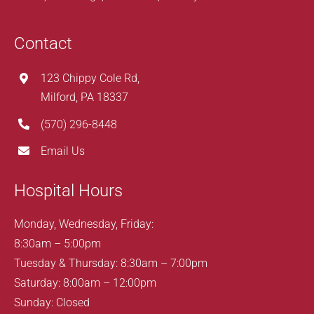
Contact
123 Chippy Cole Rd,
Milford, PA 18337
(570) 296-8448
Email Us
Hospital Hours
Monday, Wednesday, Friday:
8:30am – 5:00pm
Tuesday & Thursday: 8:30am – 7:00pm
Saturday: 8:00am – 12:00pm
Sunday: Closed