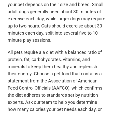
your pet depends on their size and breed. Small
adult dogs generally need about 30 minutes of
exercise each day, while larger dogs may require
up to two hours. Cats should exercise about 30
minutes each day, split into several five to 10-
minute play sessions.
All pets require a a diet with a balanced ratio of
protein, fat, carbohydrates, vitamins, and
minerals to keep them healthy and replenish
their energy. Choose a pet food that contains a
statement from the Association of American
Feed Control Officials (AAFCO), which confirms
the diet adheres to standards set by nutrition
experts. Ask our team to help you determine
how many calories your pet needs each day, or