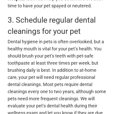
time to have your pet spayed or neutered.
3. Schedule regular dental
cleanings for your pet
Dental hygiene in pets is often overlooked, but a
healthy mouth is vital for your pet’s health. You
should brush your pet’s teeth with pet-safe
toothpaste at least three times per week, but
brushing daily is best. In addition to at-home
care, your pet will need regular professional
dental cleanings. Most pets require dental
cleanings every one to two years, although some
pets need more frequent cleanings. We will
evaluate your pet’s dental health during their
wellness exam and let you know if they are due