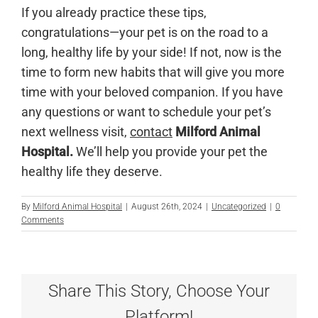
If you already practice these tips,
congratulations—your pet is on the road to a
long, healthy life by your side! If not, now is the
time to form new habits that will give you more
time with your beloved companion. If you have
any questions or want to schedule your pet’s
next wellness visit,
contact
Milford Animal
Hospital.
We’ll help you provide your pet the
healthy life they deserve.
By
Milford Animal Hospital
|
August 26th, 2024
|
Uncategorized
|
0
Comments
Share This Story, Choose Your
Platform!