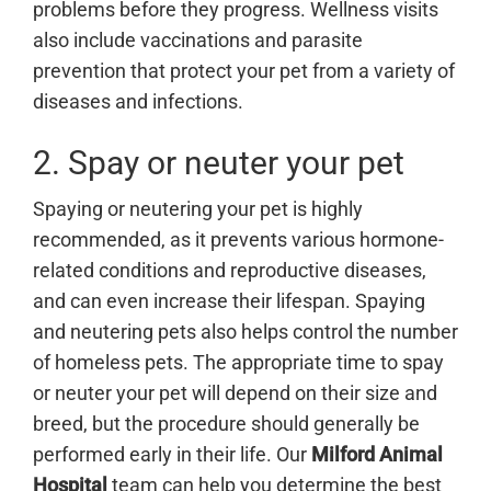
problems before they progress. Wellness visits
also include vaccinations and parasite
prevention that protect your pet from a variety of
diseases and infections.
2. Spay or neuter your pet
Spaying or neutering your pet is highly
recommended, as it prevents various hormone-
related conditions and reproductive diseases,
and can even increase their lifespan. Spaying
and neutering pets also helps control the number
of homeless pets. The appropriate time to spay
or neuter your pet will depend on their size and
breed, but the procedure should generally be
performed early in their life. Our
Milford Animal
Hospital
team can help you determine the best