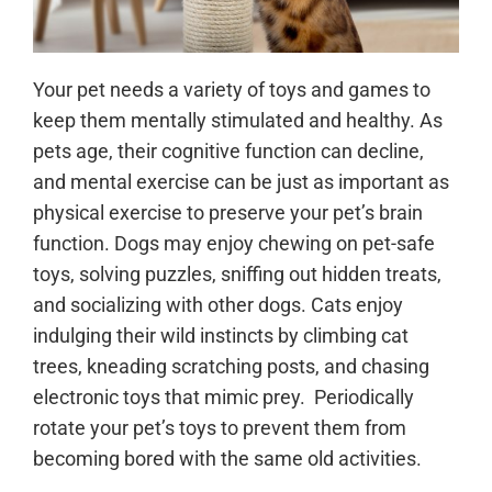
Your pet needs a variety of toys and games to
keep them mentally stimulated and healthy. As
pets age, their cognitive function can decline,
and mental exercise can be just as important as
physical exercise to preserve your pet’s brain
function. Dogs may enjoy chewing on pet-safe
toys, solving puzzles, sniffing out hidden treats,
and socializing with other dogs. Cats enjoy
indulging their wild instincts by climbing cat
trees, kneading scratching posts, and chasing
electronic toys that mimic prey. Periodically
rotate your pet’s toys to prevent them from
becoming bored with the same old activities.