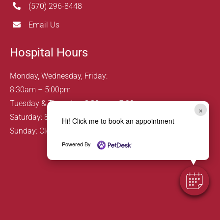
(570) 296-8448
Email Us
Hospital Hours
Monday, Wednesday, Friday:
8:30am – 5:00pm
Tuesday & Thursday: 8:30am – 7:00pm
×
Saturday: 8:00am – 12:00pm
Hi! Click me to book an appointment
Sunday: Closed
Powered By