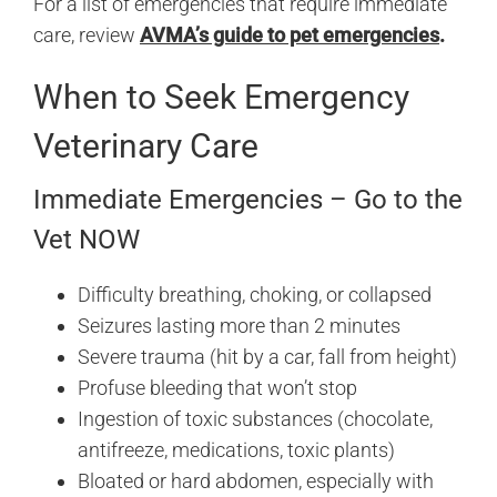
For a list of emergencies that require immediate
care, review
AVMA’s guide to pet emergencies
.
When to Seek Emergency
Veterinary Care
Immediate Emergencies – Go to the
Vet NOW
Difficulty breathing, choking, or collapsed
Seizures lasting more than 2 minutes
Severe trauma (hit by a car, fall from height)
Profuse bleeding that won’t stop
Ingestion of toxic substances (chocolate,
antifreeze, medications, toxic plants)
Bloated or hard abdomen, especially with