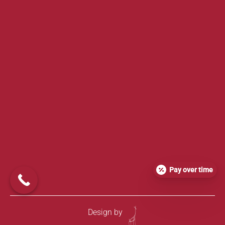
Pay over time
Design by