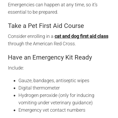
Emergencies can happen at any time, so it’s
essential to be prepared.
Take a Pet First Aid Course
Consider enrolling in a
cat and dog first aid class
through the American Red Cross.
Have an Emergency Kit Ready
Include:
Gauze, bandages, antiseptic wipes
Digital thermometer
Hydrogen peroxide (only for inducing
vomiting under veterinary guidance)
Emergency vet contact numbers