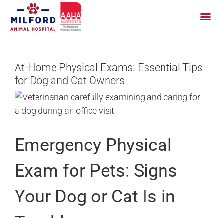
Skip
to
At-Home Physical Exams: Essential Tips
content
for Dog and Cat Owners
Emergency Physical
Exam for Pets: Signs
Your Dog or Cat Is in