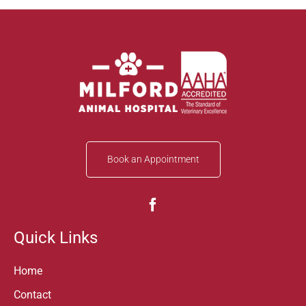
Book an Appointment
Quick Links
Home
Contact