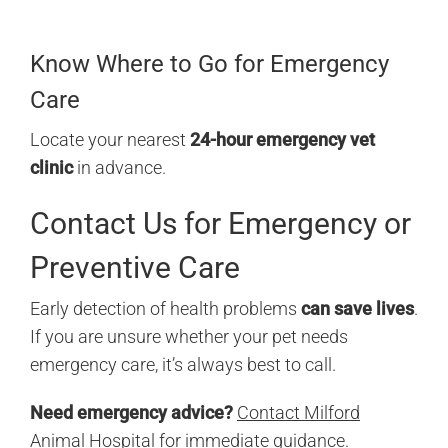
Know Where to Go for Emergency
Care
Locate your nearest
24-hour emergency vet
clinic
in advance.
Contact Us for Emergency or
Preventive Care
Early detection of health problems
can save lives
.
If you are unsure whether your pet needs
emergency care, it’s always best to call.
Need emergency advice?
Contact Milford
Animal Hospital
for immediate guidance.