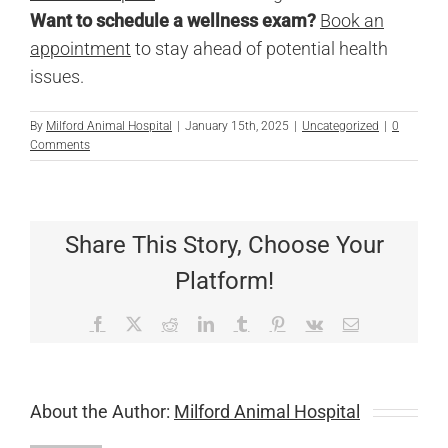
Want to schedule a wellness exam?
Book an
appointment
to stay ahead of potential health
issues.
By
Milford Animal Hospital
|
January 15th, 2025
|
Uncategorized
|
0
Comments
Share This Story, Choose Your
Platform!
Facebook
X
Reddit
LinkedIn
Tumblr
Pinterest
Vk
Email
About the Author:
Milford Animal Hospital