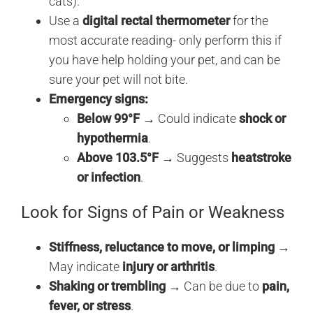
cats).
Use a
digital rectal thermometer
for the
most accurate reading- only perform this if
you have help holding your pet, and can be
sure your pet will not bite.
Emergency signs:
Below 99°F
→ Could indicate
shock or
hypothermia
.
Above 103.5°F
→ Suggests
heatstroke
or infection
.
Look for Signs of Pain or Weakness
Stiffness, reluctance to move, or limping
→
May indicate
injury or arthritis
.
Shaking or trembling
→ Can be due to
pain,
fever, or stress
.