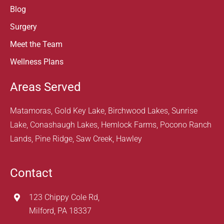
Blog
Surgery
Meet the Team
Wellness Plans
Areas Served
Matamoras, Gold Key Lake, Birchwood Lakes, Sunrise
Lake, Conashaugh Lakes, Hemlock Farms, Pocono Ranch
Lands, Pine Ridge, Saw Creek, Hawley
Contact
123 Chippy Cole Rd,
Milford, PA 18337