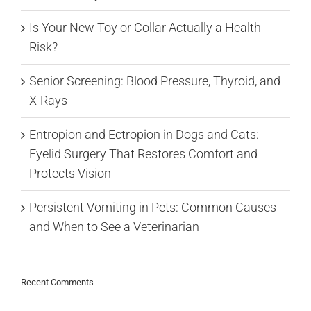
Is Your New Toy or Collar Actually a Health
Risk?
Senior Screening: Blood Pressure, Thyroid, and
X-Rays
Entropion and Ectropion in Dogs and Cats:
Eyelid Surgery That Restores Comfort and
Protects Vision
Persistent Vomiting in Pets: Common Causes
and When to See a Veterinarian
Recent Comments