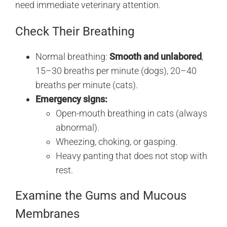
need immediate veterinary attention.
Check Their Breathing
Normal breathing:
Smooth and unlabored
,
15–30 breaths per minute (dogs), 20–40
breaths per minute (cats).
Emergency signs:
Open-mouth breathing in cats (always
abnormal).
Wheezing, choking, or gasping.
Heavy panting that does not stop with
rest.
Examine the Gums and Mucous
Membranes