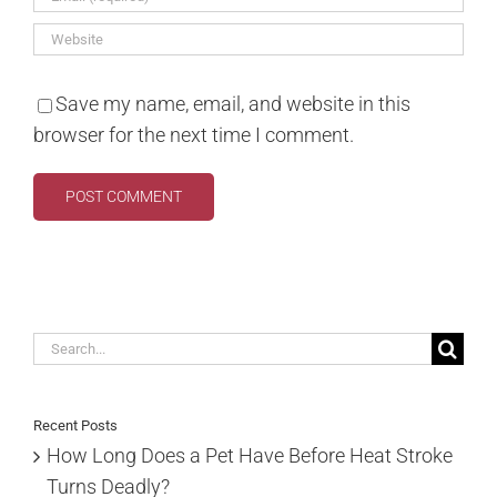
Save my name, email, and website in this
browser for the next time I comment.
Search
for:
Recent Posts
How Long Does a Pet Have Before Heat Stroke
Turns Deadly?