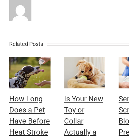
Related Posts
How Long
Is Your New
Senio
Does a Pet
Toy or
Scree
Have Before
Collar
Bloo
Heat Stroke
Actually a
Press