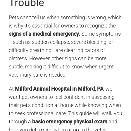
Trouble
Pets can’t tell us when something is wrong, which
is why it’s essential for owners to recognize the
signs of a medical emergency.
Some symptoms
—such as sudden collapse, severe bleeding, or
difficulty breathing—are clear indicators of
distress. However, other signs can be more
subtle, making it difficult to know when urgent
veterinary care is needed.
At
Milford Animal Hospital in Milford, PA
, we
want pet owners to feel confident in assessing
their pet’s condition at home while knowing when
to seek professional care. This guide will walk you
through a
basic emergency physical exam
and
help you determine when a trip to the vet is