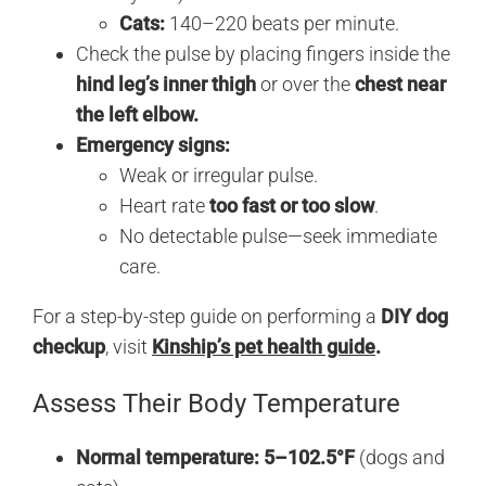
Cats:
140–220 beats per minute.
Check the pulse by placing fingers inside the
hind leg’s inner thigh
or over the
chest near
the left elbow.
Emergency signs:
Weak or irregular pulse.
Heart rate
too fast or too slow
.
No detectable pulse—seek immediate
care.
For a step-by-step guide on performing a
DIY dog
checkup
, visit
Kinship’s pet health guide
.
Assess Their Body Temperature
Normal temperature:
5–102.5°F
(dogs and