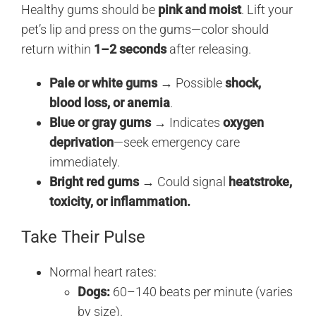
Healthy gums should be
pink and moist
. Lift your
pet’s lip and press on the gums—color should
return within
1–2 seconds
after releasing.
Pale or white gums
→ Possible
shock,
blood loss, or anemia
.
Blue or gray gums
→ Indicates
oxygen
deprivation
—seek emergency care
immediately.
Bright red gums
→ Could signal
heatstroke,
toxicity, or inflammation.
Take Their Pulse
Normal heart rates:
Dogs:
60–140 beats per minute (varies
by size).