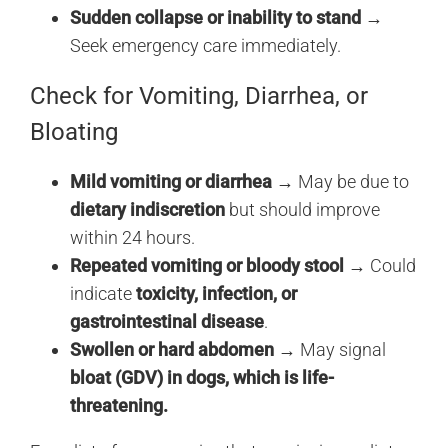
Sudden collapse or inability to stand
→
Seek emergency care immediately.
Check for Vomiting, Diarrhea, or
Bloating
Mild vomiting or diarrhea
→ May be due to
dietary indiscretion
but should improve
within 24 hours.
Repeated vomiting or bloody stool
→ Could
indicate
toxicity, infection, or
gastrointestinal disease
.
Swollen or hard abdomen
→ May signal
bloat (GDV) in dogs, which is life-
threatening.