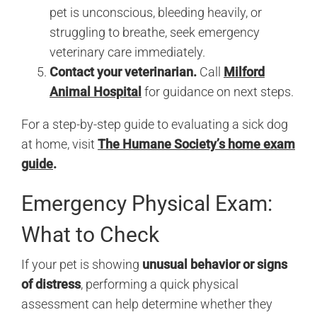
pet is unconscious, bleeding heavily, or
struggling to breathe, seek emergency
veterinary care immediately.
Contact your veterinarian.
Call
Milford
Animal Hospital
for guidance on next steps.
For a step-by-step guide to evaluating a sick dog
at home, visit
The Humane Society’s home exam
guide
.
Emergency Physical Exam:
What to Check
If your pet is showing
unusual behavior or signs
of distress
, performing a quick physical
assessment can help determine whether they