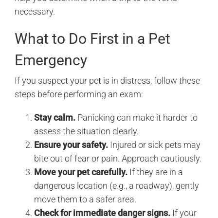
necessary.
What to Do First in a Pet
Emergency
If you suspect your pet is in distress, follow these
steps before performing an exam:
Stay calm.
Panicking can make it harder to
assess the situation clearly.
Ensure your safety.
Injured or sick pets may
bite out of fear or pain. Approach cautiously.
Move your pet carefully.
If they are in a
dangerous location (e.g., a roadway), gently
move them to a safer area.
Check for immediate danger signs.
If your