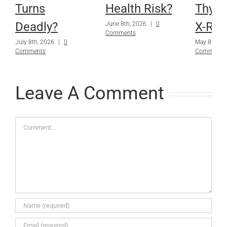
Turns
Health Risk?
Thyro
Deadly?
X-Ray
June 8th, 2026
|
0
Comments
July 8th, 2026
|
0
May 8th, 2
Comments
Comments
Leave A Comment
Comment