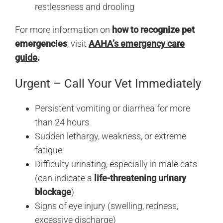
restlessness and drooling
For more information on
how to recognize pet
emergencies
, visit
AAHA’s emergency care
guide
.
Urgent – Call Your Vet Immediately
Persistent vomiting or diarrhea for more
than 24 hours
Sudden lethargy, weakness, or extreme
fatigue
Difficulty urinating, especially in male cats
(can indicate a
life-threatening urinary
blockage
)
Signs of eye injury (swelling, redness,
excessive discharge)