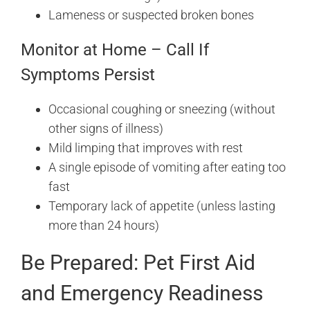
Lameness or suspected broken bones
Monitor at Home – Call If
Symptoms Persist
Occasional coughing or sneezing (without
other signs of illness)
Mild limping that improves with rest
A single episode of vomiting after eating too
fast
Temporary lack of appetite (unless lasting
more than 24 hours)
Be Prepared: Pet First Aid
and Emergency Readiness