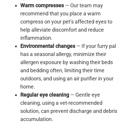
Warm compresses
— Our team may
recommend that you place a warm
compress on your pet’s affected eyes to
help alleviate discomfort and reduce
inflammation.
Environmental changes
— If your furry pal
has a seasonal allergy, minimize their
allergen exposure by washing their beds
and bedding often, limiting their time
outdoors, and using an air purifier in your
home.
Regular eye cleaning
— Gentle eye
cleaning, using a vet-recommended
solution, can prevent discharge and debris
accumulation.