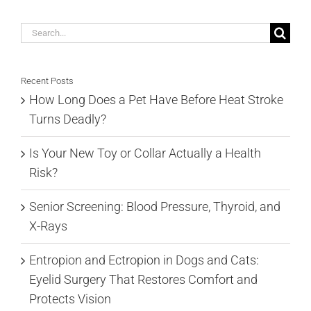
Search
for:
Recent Posts
How Long Does a Pet Have Before Heat Stroke
Turns Deadly?
Is Your New Toy or Collar Actually a Health
Risk?
Senior Screening: Blood Pressure, Thyroid, and
X-Rays
Entropion and Ectropion in Dogs and Cats:
Eyelid Surgery That Restores Comfort and
Protects Vision