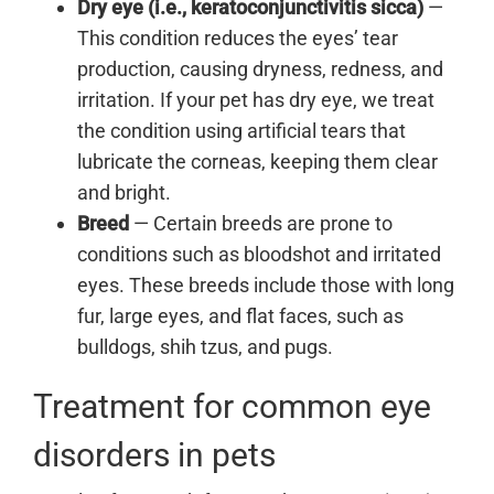
Dry eye (i.e., keratoconjunctivitis sicca)
—
This condition reduces the eyes’ tear
production, causing dryness, redness, and
irritation. If your pet has dry eye, we treat
the condition using artificial tears that
lubricate the corneas, keeping them clear
and bright.
Breed
— Certain breeds are prone to
conditions such as bloodshot and irritated
eyes. These breeds include those with long
fur, large eyes, and flat faces, such as
bulldogs, shih tzus, and pugs.
Treatment for common eye
disorders in pets