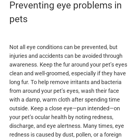
Preventing eye problems in
pets
Not all eye conditions can be prevented, but
injuries and accidents can be avoided through
awareness. Keep the fur around your pet’s eyes
clean and well-groomed, especially if they have
long fur. To help remove irritants and bacteria
from around your pet’s eyes, wash their face
with a damp, warm cloth after spending time
outside. Keep a close eye—pun intended—on
your pet’s ocular health by noting redness,
discharge, and eye alertness. Many times, eye
redness is caused by dust, pollen, or a foreign