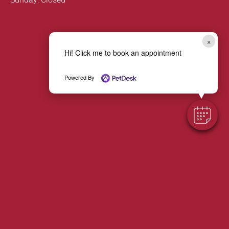
×
Hi! Click me to book an appointment
Powered By