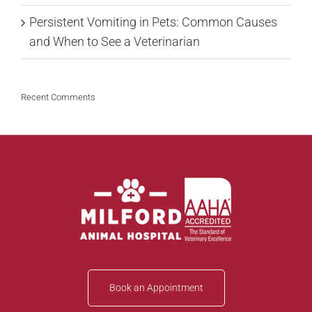
Persistent Vomiting in Pets: Common Causes
and When to See a Veterinarian
Recent Comments
Book an Appointment