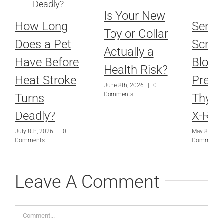
Is Your New
How Long
Senio
Toy or Collar
Does a Pet
Scree
Actually a
Have Before
Blood
Health Risk?
Heat Stroke
Press
June 8th, 2026
|
0
Comments
Turns
Thyro
Deadly?
X-Ray
July 8th, 2026
|
0
May 8th, 2
Comments
Comments
Leave A Comment
Comment