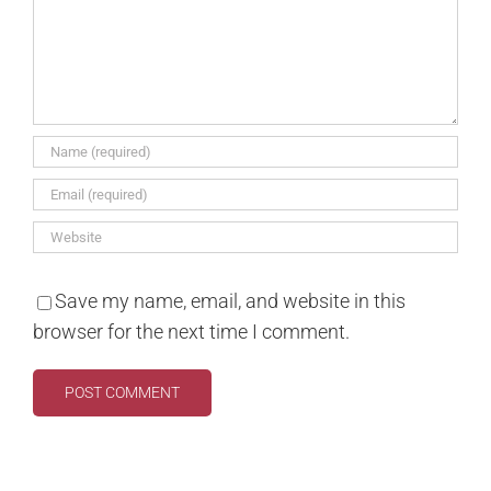
Save my name, email, and website in this
browser for the next time I comment.