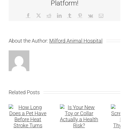
Platform!
Facebook
X
Reddit
LinkedIn
Tumblr
Pinterest
Vk
Email
About the Author:
Milford Animal Hospital
Related Posts