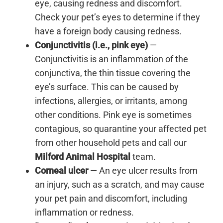
eye, causing redness and discomfort.
Check your pet’s eyes to determine if they
have a foreign body causing redness.
Conjunctivitis (i.e., pink eye)
—
Conjunctivitis is an inflammation of the
conjunctiva, the thin tissue covering the
eye’s surface. This can be caused by
infections, allergies, or irritants, among
other conditions. Pink eye is sometimes
contagious, so quarantine your affected pet
from other household pets and call our
Milford Animal Hospital
team.
Corneal ulcer
— An eye ulcer results from
an injury, such as a scratch, and may cause
your pet pain and discomfort, including
inflammation or redness.