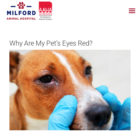
Skip
to
Why Are My Pet’s Eyes Red?
content