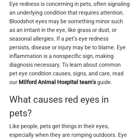
Eye redness is concerning in pets, often signaling
an underlying condition that requires attention.
Bloodshot eyes may be something minor such
as an irritant in the eye, like grass or dust, or
seasonal allergies. If a pet’s eye redness
persists, disease or injury may be to blame. Eye
inflammation is a nonspecific sign, making
diagnosis necessary.
To learn about common
pet eye condition causes, signs, and care, read
our
Milford Animal Hospital team’s
guide.
What causes red eyes in
pets?
Like people, pets get things in their eyes,
especially when they are romping outdoors. Eye