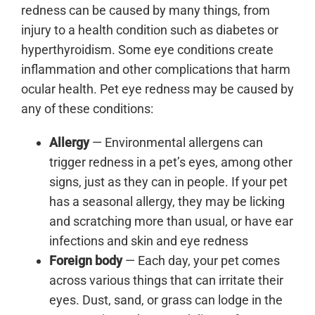
redness can be caused by many things, from
injury to a health condition such as diabetes or
hyperthyroidism. Some eye conditions create
inflammation and other complications that harm
ocular health. Pet eye redness may be caused by
any of these conditions:
Allergy
— Environmental allergens can
trigger redness in a pet’s eyes, among other
signs, just as they can in people. If your pet
has a seasonal allergy, they may be licking
and scratching more than usual, or have ear
infections and skin and eye redness
Foreign body
— Each day, your pet comes
across various things that can irritate their
eyes. Dust, sand, or grass can lodge in the