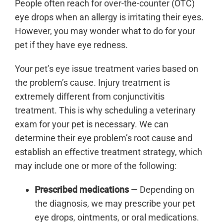
People often reach for over-the-counter (OTC)
eye drops when an allergy is irritating their eyes.
However, you may wonder what to do for your
pet if they have eye redness.
Your pet’s eye issue treatment varies based on
the problem’s cause. Injury treatment is
extremely different from conjunctivitis
treatment. This is why scheduling a veterinary
exam for your pet is necessary. We can
determine their eye problem’s root cause and
establish an effective treatment strategy, which
may include one or more of the following:
Prescribed medications
— Depending on
the diagnosis, we may prescribe your pet
eye drops, ointments, or oral medications.