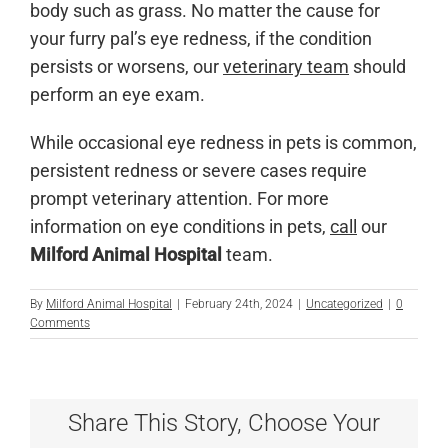
body such as grass. No matter the cause for
your furry pal’s eye redness, if the condition
persists or worsens, our
veterinary team
should
perform an eye exam.
While occasional eye redness in pets is common,
persistent redness or severe cases require
prompt veterinary attention. For more
information on eye conditions in pets,
call
our
Milford Animal Hospital
team.
By
Milford Animal Hospital
|
February 24th, 2024
|
Uncategorized
|
0
Comments
Share This Story, Choose Your