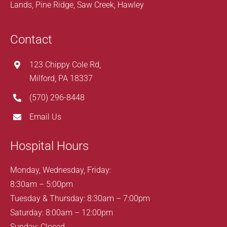
Lands, Pine Ridge, Saw Creek, Hawley
Contact
123 Chippy Cole Rd,
Milford, PA 18337
(570) 296-8448
Email Us
Hospital Hours
Monday, Wednesday, Friday:
8:30am – 5:00pm
Tuesday & Thursday: 8:30am – 7:00pm
Saturday: 8:00am – 12:00pm
Sunday: Closed