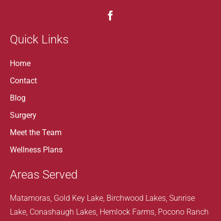
Quick Links
Home
Contact
Blog
Surgery
Meet the Team
Wellness Plans
Areas Served
Matamoras, Gold Key Lake, Birchwood Lakes, Sunrise
Lake, Conashaugh Lakes, Hemlock Farms, Pocono Ranch