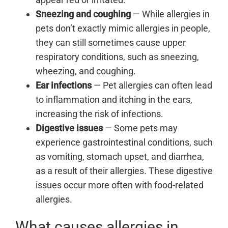
Sneezing and coughing
— While allergies in
pets don’t exactly mimic allergies in people,
they can still sometimes cause upper
respiratory conditions, such as sneezing,
wheezing, and coughing.
Ear infections
— Pet allergies can often lead
to inflammation and itching in the ears,
increasing the risk of infections.
Digestive issues
— Some pets may
experience gastrointestinal conditions, such
as vomiting, stomach upset, and diarrhea,
as a result of their allergies. These digestive
issues occur more often with food-related
allergies.
What causes allergies in