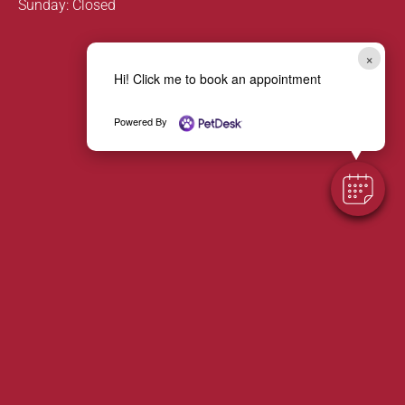
Sunday: Closed
×
Hi! Click me to book an appointment
Powered By