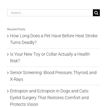
Search
for:
Recent Posts
How Long Does a Pet Have Before Heat Stroke
Turns Deadly?
Is Your New Toy or Collar Actually a Health
Risk?
Senior Screening: Blood Pressure, Thyroid, and
X-Rays
Entropion and Ectropion in Dogs and Cats:
Eyelid Surgery That Restores Comfort and
Protects Vision