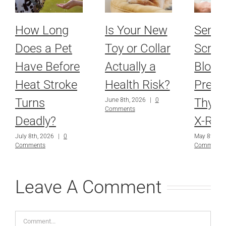
How Long
Is Your New
Senio
Does a Pet
Toy or Collar
Scree
Have Before
Actually a
Blood
Heat Stroke
Health Risk?
Press
Turns
Thyro
June 8th, 2026
|
0
Comments
Deadly?
X-Ray
July 8th, 2026
|
0
May 8th, 2
Comments
Comments
Leave A Comment
Comment