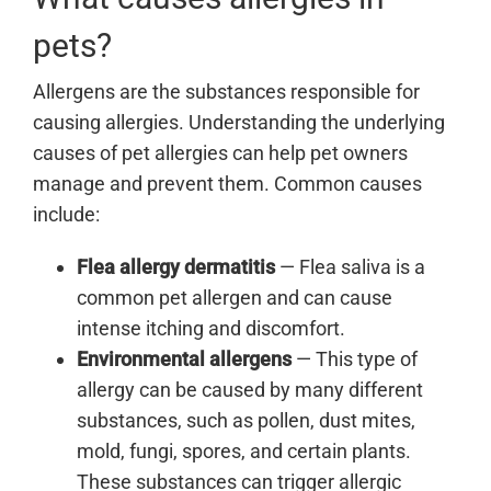
pets?
Allergens are the substances responsible for
causing allergies. Understanding the underlying
causes of pet allergies can help pet owners
manage and prevent them. Common causes
include:
Flea allergy dermatitis
— Flea saliva is a
common pet allergen and can cause
intense itching and discomfort.
Environmental allergens
—
This type of
allergy can be caused by many different
substances, such as pollen, dust mites,
mold, fungi, spores, and certain plants.
These substances can trigger allergic