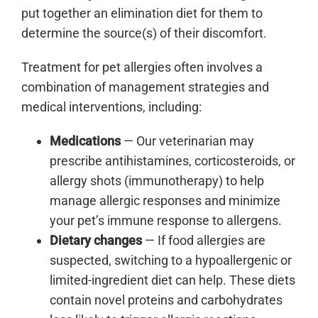
put together an elimination diet for them to
determine the source(s) of their discomfort.
Treatment for pet allergies often involves a
combination of management strategies and
medical interventions, including:
Medications
— Our veterinarian may
prescribe antihistamines, corticosteroids, or
allergy shots (immunotherapy) to help
manage allergic responses and minimize
your pet’s immune response to allergens.
Dietary changes
— If food allergies are
suspected, switching to a hypoallergenic or
limited-ingredient diet can help. These diets
contain novel proteins and carbohydrates