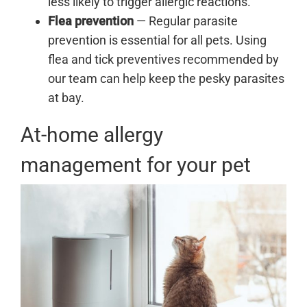
less likely to trigger allergic reactions.
Flea prevention
— Regular parasite
prevention is essential for all pets. Using
flea and tick preventives recommended by
our team can help keep the pesky parasites
at bay.
At-home allergy
management for your pet