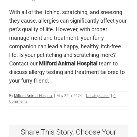
With all of the itching, scratching, and sneezing
they cause, allergies can significantly affect your
pet’s quality of life. However, with proper
management and treatment, your furry
companion can lead a happy, healthy, itch-free
life. Is your pet itching and scratching more?
Contact
our
Milford Animal Hospital
team to
discuss allergy testing and treatment tailored to
your furry friend.
By
Milford Animal Hospital
|
May 25th, 2024
|
Uncategorized
|
0
Comments
Share This Story, Choose Your