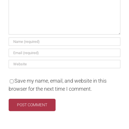
Save my name, email, and website in this
browser for the next time I comment.