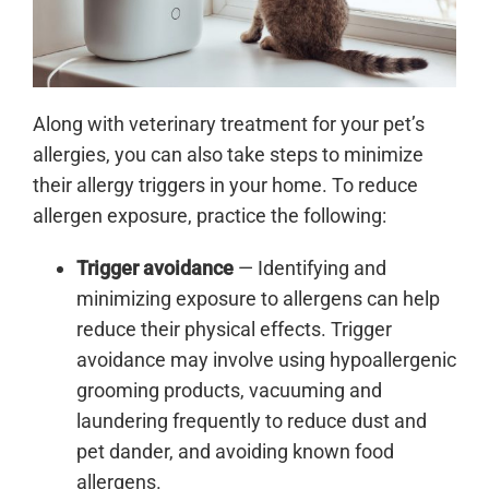
Along with veterinary treatment for your pet’s
allergies, you can also take steps to minimize
their allergy triggers in your home. To reduce
allergen exposure, practice the following:
Trigger avoidance
— Identifying and
minimizing exposure to allergens can help
reduce their physical effects. Trigger
avoidance may involve using hypoallergenic
grooming products, vacuuming and
laundering frequently to reduce dust and
pet dander, and avoiding known food
allergens.