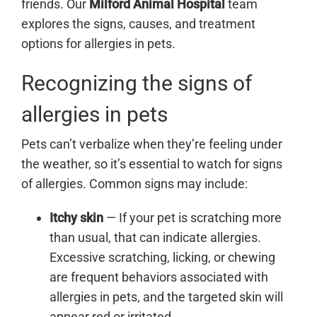
friends. Our
Milford Animal Hospital
team
explores the signs, causes, and treatment
options for allergies in pets.
Recognizing the signs of
allergies in pets
Pets can’t verbalize when they’re feeling under
the weather, so it’s essential to watch for signs
of allergies. Common signs may include:
Itchy skin
— If your pet is scratching more
than usual, that can indicate allergies.
Excessive scratching, licking, or chewing
are frequent behaviors associated with
allergies in pets, and the targeted skin will
appear red or irritated.