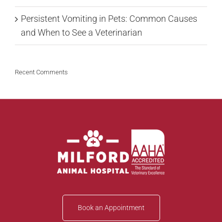
Persistent Vomiting in Pets: Common Causes
and When to See a Veterinarian
Recent Comments
Book an Appointment