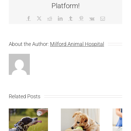
Platform!
Facebook
X
Reddit
LinkedIn
Tumblr
Pinterest
Vk
Email
About the Author:
Milford Animal Hospital
Related Posts