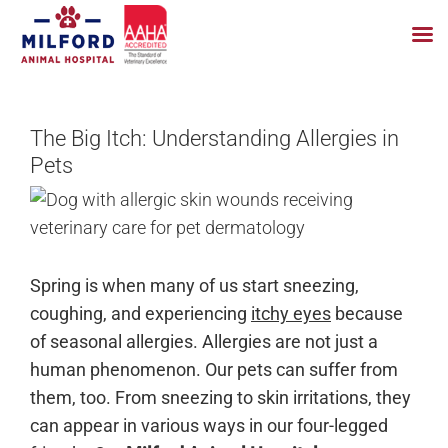
Skip
to
The Big Itch: Understanding Allergies in
content
Pets
Spring is when many of us start sneezing,
coughing, and experiencing
itchy eyes
because
of seasonal allergies. Allergies are not just a
human phenomenon. Our pets can suffer from
them, too. From sneezing to skin irritations, they
can appear in various ways in our four-legged