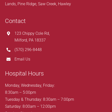
Lands, Pine Ridge, Saw Creek, Hawley
Contact
123 Chippy Cole Rd,
Milford, PA 18337
(570) 296-8448
Email Us
Hospital Hours
Monday, Wednesday, Friday:
8:30am – 5:00pm
Tuesday & Thursday: 8:30am – 7:00pm
Saturday: 8:00am – 12:00pm