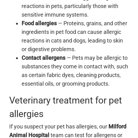
reactions in pets, particularly those with
sensitive immune systems.
Food allergies
— Proteins, grains, and other
ingredients in pet food can cause allergic
reactions in cats and dogs, leading to skin
or digestive problems.
Contact allergens
— Pets may be allergic to
substances they come in contact with, such
as certain fabric dyes, cleaning products,
essential oils, or grooming products.
Veterinary treatment for pet
allergies
If you suspect your pet has allergies, our
Milford
Animal Hospital
team can test for allergens or