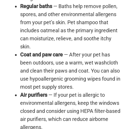
Regular baths
— Baths help remove pollen,
spores, and other environmental allergens
from your pet’s skin. Pet shampoo that
includes oatmeal as the primary ingredient
can moisturize, relieve, and soothe itchy
skin.
Coat and paw care
— After your pet has
been outdoors, use a warm, wet washcloth
and clean their paws and coat. You can also
use hypoallergenic grooming wipes found in
most pet supply stores.
Air purifiers
— If your pet is allergic to
environmental allergens, keep the windows
closed and consider using HEPA filter-based
air purifiers, which can reduce airborne
allergens.