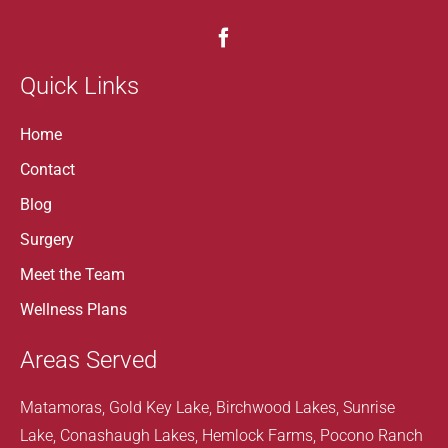
Quick Links
Home
Contact
Blog
Surgery
Meet the Team
Wellness Plans
Areas Served
Matamoras, Gold Key Lake, Birchwood Lakes, Sunrise
Lake, Conashaugh Lakes, Hemlock Farms, Pocono Ranch